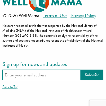
© 2026 Well Mama
Terms of Use
Privacy Policy
Research reported in this site was supported by the National Library of
Medicine (NLM) of the National Institutes of Health under Award
Number G08LM013188. The content is solely the responsibility of the
authors and does not necessarily represent the official views of the National
Institutes of Health.
Sign up for news and updates
Back to Top