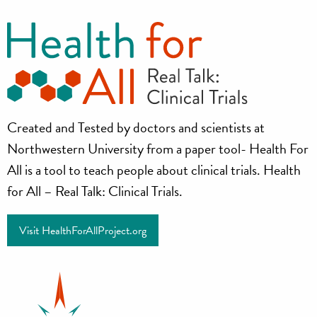
Health
Created and Tested by doctors and scientists at
for
Northwestern University from a paper tool- Health For
all
All is a tool to teach people about clinical trials. Health
for All – Real Talk: Clinical Trials.
Project
Visit HealthForAllProject.org