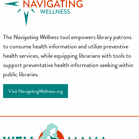
Navigating
The
Navigating Wellness
tool empowers library patrons
Wellness
to consume health information and utilize preventive
health services, while equipping librarians with tools to
support preventative health information seeking within
public libraries.
Visit NavigatingWellness.org