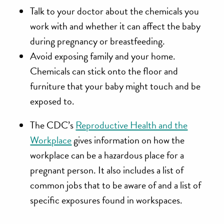
Talk to your doctor
about the chemicals you
work with and whether it can affect the baby
during pregnancy or breastfeeding.
Avoid exposing family
and your home.
Chemicals can stick onto the floor and
furniture that your baby might touch and be
exposed to.
The CDC’s
Reproductive Health and the
Workplace
gives information on how the
workplace can be a hazardous place for a
pregnant person. It also includes a list of
common jobs that to be aware of and a list of
specific exposures found in workspaces.