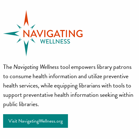
Navigating
The
Navigating Wellness
tool empowers library patrons
Wellness
to consume health information and utilize preventive
health services, while equipping librarians with tools to
support preventative health information seeking within
public libraries.
Visit NavigatingWellness.org