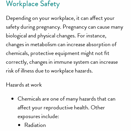
Workplace Safety
Depending on your workplace, it can affect your
safety during pregnancy. Pregnancy can cause many
biological and physical changes. For instance,
changes in metabolism can increase absorption of
chemicals, protective equipment might not fit
correctly, changes in immune system can increase
risk of illness due to workplace hazards.
Hazards at work
Chemicals are one of many hazards that can
affect your reproductive health. Other
exposures include:
Radiation