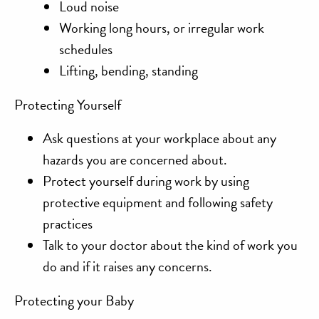
Loud noise
Working long hours, or irregular work
schedules
Lifting, bending, standing
Protecting Yourself
Ask questions
at your workplace about any
hazards you are concerned about.
Protect yourself
during work by using
protective equipment and following safety
practices
Talk to your doctor
about the kind of work you
do and if it raises any concerns.
Protecting your Baby