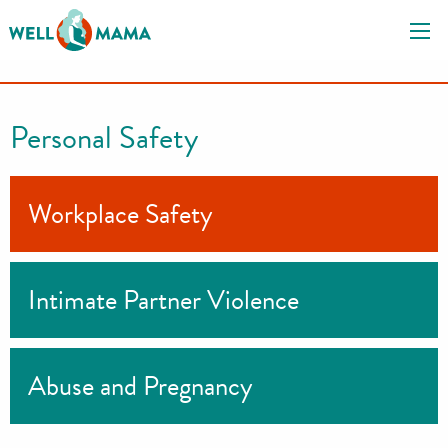
S
k
i
p
t
Personal Safety
o
c
o
Workplace Safety
n
t
e
Intimate Partner Violence
n
t
Abuse and Pregnancy