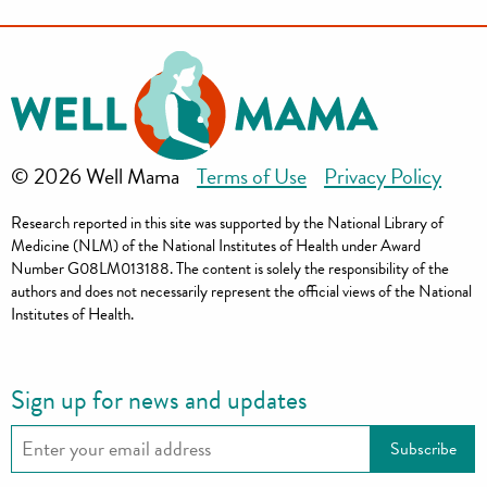
© 2026 Well Mama
Terms of Use
Privacy Policy
Research reported in this site was supported by the National Library of
Medicine (NLM) of the National Institutes of Health under Award
Number G08LM013188. The content is solely the responsibility of the
authors and does not necessarily represent the official views of the National
Institutes of Health.
Sign up for news and updates