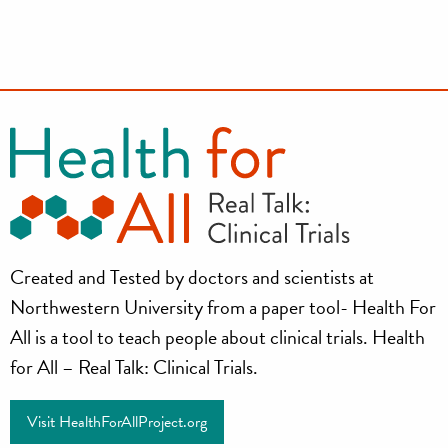
Health
Created and Tested by doctors and scientists at
for
Northwestern University from a paper tool- Health For
all
All is a tool to teach people about clinical trials. Health
for All – Real Talk: Clinical Trials.
Project
Visit HealthForAllProject.org