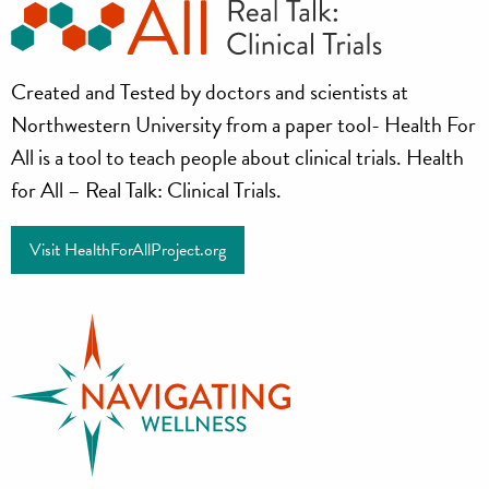
Health
Created and Tested by doctors and scientists at
for
Northwestern University from a paper tool- Health For
all
All is a tool to teach people about clinical trials. Health
for All – Real Talk: Clinical Trials.
Project
Visit HealthForAllProject.org