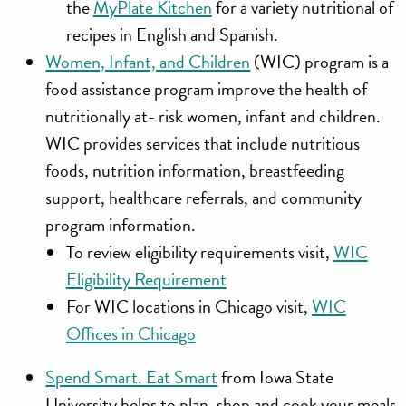
the
MyPlate Kitchen
for a variety nutritional of
recipes in English and Spanish.
Women, Infant, and Children
(WIC) program is a
food assistance program improve the health of
nutritionally at- risk women, infant and children.
WIC provides services that include nutritious
foods, nutrition information, breastfeeding
support, healthcare referrals, and community
program information.
To review eligibility requirements visit,
WIC
Eligibility Requirement
For WIC locations in Chicago visit,
WIC
Offices in Chicago
Spend Smart. Eat Smart
from Iowa State
University helps to plan, shop and cook your meals