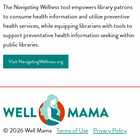
Navigating
The
Navigating Wellness
tool empowers library patrons
Wellness
to consume health information and utilize preventive
health services, while equipping librarians with tools to
support preventative health information seeking within
public libraries.
Visit NavigatingWellness.org
© 2026 Well Mama
Terms of Use
Privacy Policy