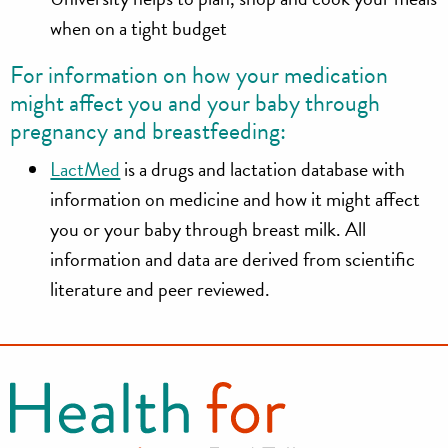
when on a tight budget
For information on how your medication
might affect you and your baby through
pregnancy and breastfeeding:
LactMed
is a drugs and lactation database with
information on medicine and how it might affect
you or your baby through breast milk. All
information and data are derived from scientific
literature and peer reviewed.