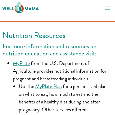
S
k
i
p
t
Nutrition Resources
o
c
For more information and resources on
o
nutrition education and assistance visit:
n
MyPlate
from the U.S. Department of
t
e
Agriculture provides nutritional information for
n
pregnant and breastfeeding individuals.
t
Use the
MyPlate Plan
for a personalized plan
on what to eat, how much to eat and the
benefits of a healthy diet during and after
pregnancy. Other services offered is